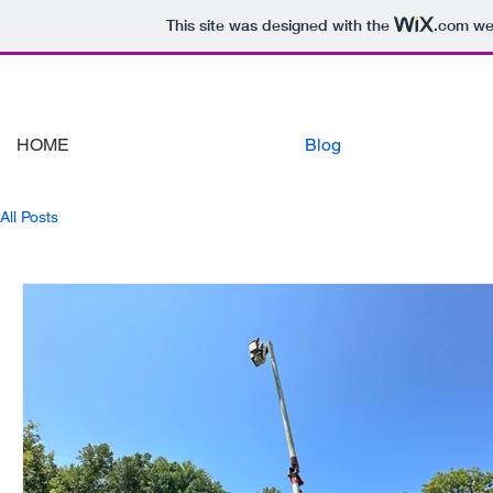
This site was designed with the
.com
web
HOME
Blog
All Posts