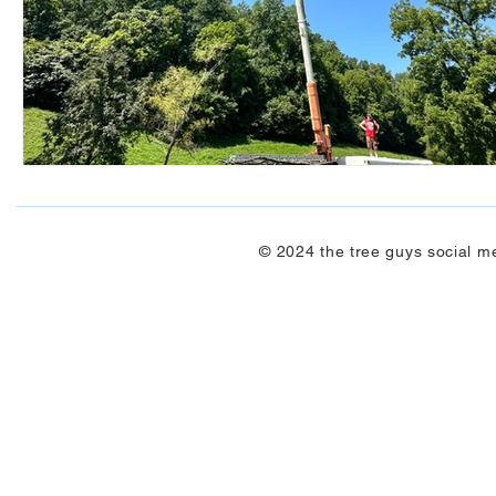
© 2024 the tree guys social m